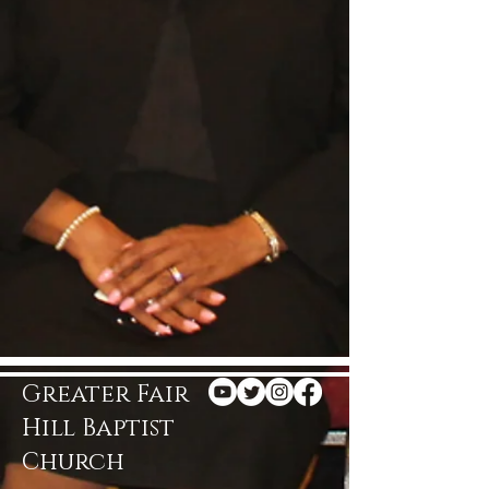
Greater Fair
Hill Baptist
Church