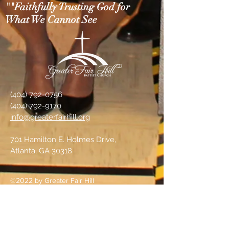
""Faithfully Trusting God for
What We Cannot See
(404) 792-0756
(404) 792-9170
info@greaterfairhill.org
701 Hamilton E. Holmes Drive,
Atlanta, GA 30318
©2022 by Greater Fair Hill
Baptist Church
Prayer Requests