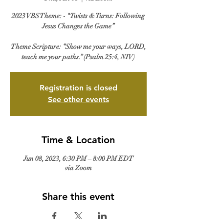
2023 VBS Theme: - "Twists & Turns: Following
Jesus Changes the Game”
Theme Scripture: “Show me your ways, LORD,
Registration is closed
See other events
Time & Location
Jun 08, 2023, 6:30 PM – 8:00 PM EDT
via Zoom
Share this event