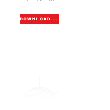
DOWNLOAD FORM
Greater Fair
Hill Baptist
Church
""Faithfully Trusting God for
What We Cannot See
(404) 792-0756