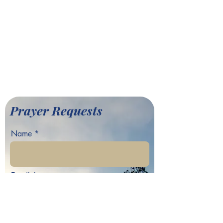
(404) 792-9170
info@greaterfairhill.org
701 Hamilton E. Holmes Drive,
Atlanta, GA 30318
©2022 by Greater Fair Hill
Baptist Church
Prayer Requests
Name
Email
Phone