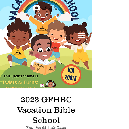
Log In
2023 GFHBC
Vacation Bible
School
Thu, Jun 08
  |  
via Zoom