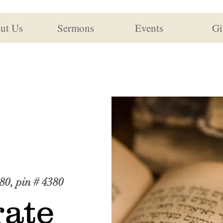
ut Us
Sermons
Events
Gi
80, pin # 4380
ate