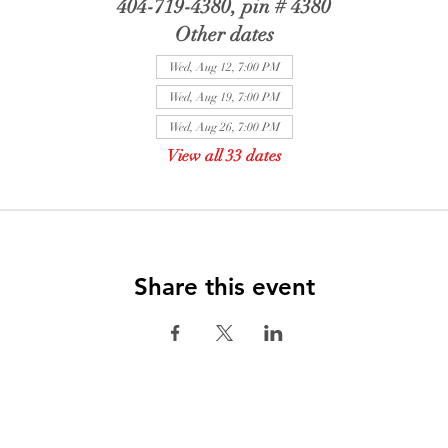
404-719-4380, pin # 4380
Other dates
Wed, Aug 12, 7:00 PM
Wed, Aug 19, 7:00 PM
Wed, Aug 26, 7:00 PM
View all 33 dates
Share this event