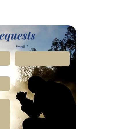
equests
Email