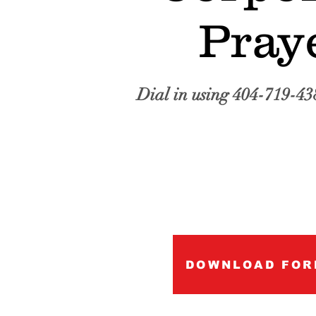
Pray
Dial in using 404-719-43
DOWNLOAD FOR