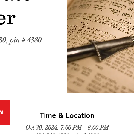
er
80, pin # 4380
M
Time & Location
Oct 30, 2024, 7:00 PM – 8:00 PM