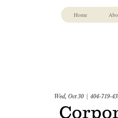
Home
Abo
Wed, Oct 30
  |  
404-719-43
Corpor