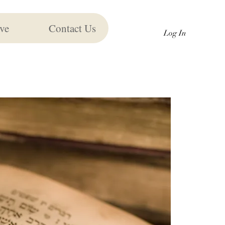
ve
Contact Us
Log In