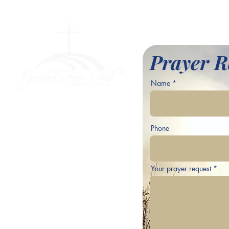
l Baptist Church
Prayer R
Name
ve,
Phone
Your prayer request