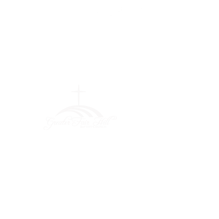
Greater Fair
Hill Baptist
Church
""Faithfully Trusting God for
What We Cannot See
(404) 792-0756
(404) 792-9170
info@greaterfairhill.org
701 Hamilton E. Holmes Drive,
Atlanta, GA 30318