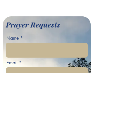
©2022 by Greater Fair Hill
Baptist Church
Prayer Requests
Name
Email
Phone
Your prayer request