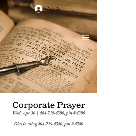
Log In
Corporate Prayer
Wed, Apr 30
  |  
404-719-4380, pin # 4380
Dial in using 404-719-4380, pin # 4380