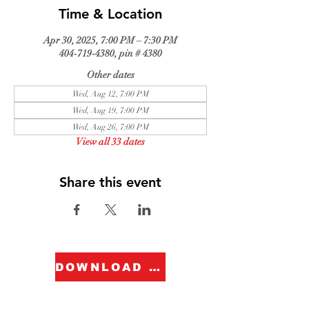
Time & Location
Apr 30, 2025, 7:00 PM – 7:30 PM
404-719-4380, pin # 4380
Other dates
Wed, Aug 12, 7:00 PM
Wed, Aug 19, 7:00 PM
Wed, Aug 26, 7:00 PM
View all 33 dates
Share this event
DOWNLOAD FORM