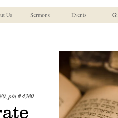
ut Us
Sermons
Events
Gi
80, pin # 4380
ate