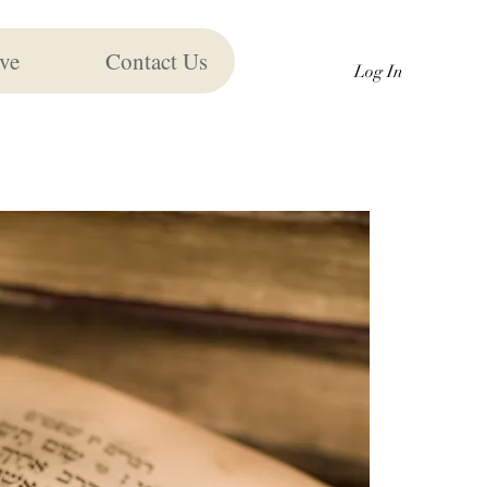
ve
Contact Us
Log In