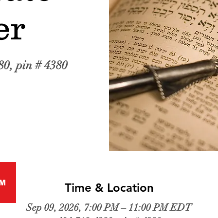
er
80, pin # 4380
M
Time & Location
Sep 09, 2026, 7:00 PM – 11:00 PM EDT