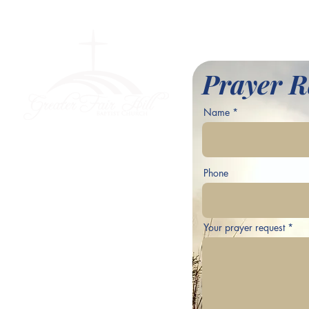
l Baptist Church
Prayer R
Name
ve,
Phone
Your prayer request