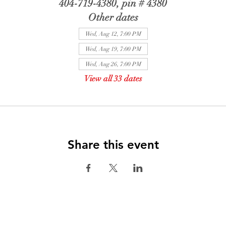
404-719-4380, pin # 4380
Other dates
Wed, Aug 12, 7:00 PM
Wed, Aug 19, 7:00 PM
Wed, Aug 26, 7:00 PM
View all 33 dates
Share this event