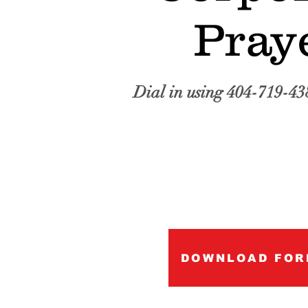
Pray
Dial in using 404-719-43
DOWNLOAD FOR