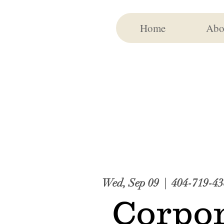
Home
Abo
Wed, Sep 09
  |  
404-719-43
Corpor