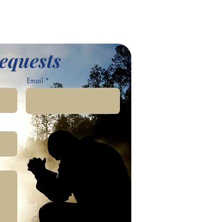
equests
Email