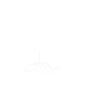
Greater Fair
Hill Baptist
Church
""Faithfully Trusting God for
What We Cannot See
(404) 792-0756
(404) 792-9170
info@greaterfairhill.org
701 Hamilton E. Holmes Drive,
Atlanta, GA 30318