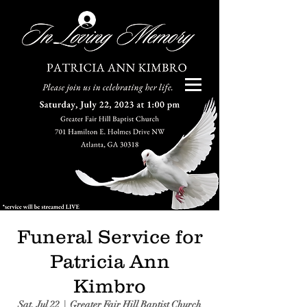
Log In
Funeral Service for
Patricia Ann
Kimbro
Sat, Jul 22
  |  
Greater Fair Hill Baptist Church