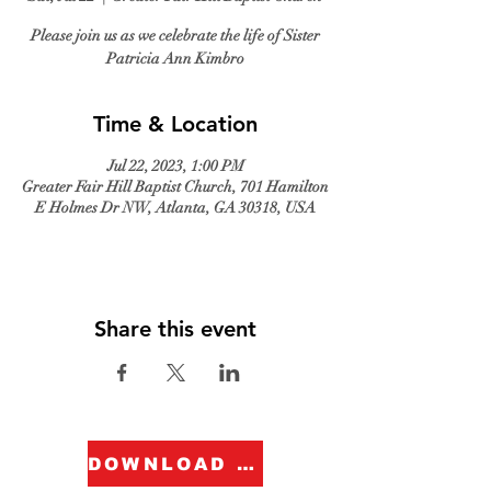
Please join us as we celebrate the life of Sister
Patricia Ann Kimbro
Time & Location
Jul 22, 2023, 1:00 PM
Greater Fair Hill Baptist Church, 701 Hamilton
E Holmes Dr NW, Atlanta, GA 30318, USA
Share this event
DOWNLOAD FORM