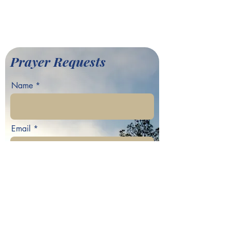
©2022 by Greater Fair Hill
Baptist Church
Prayer Requests
Name
Email
Phone
Your prayer request