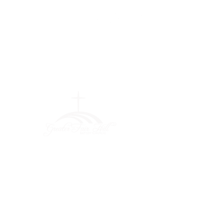
Greater Fair
Hill Baptist
Church
""Faithfully Trusting God for
What We Cannot See
(404) 792-0756
(404) 792-9170
info@greaterfairhill.org
701 Hamilton E. Holmes Drive,
Atlanta, GA 30318