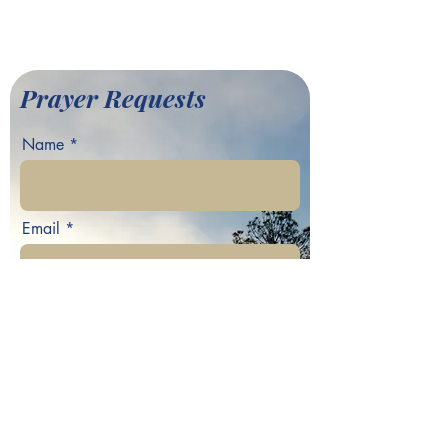
©2022 by Greater Fair Hill
Baptist Church
Prayer Requests
Name
Email
Phone
Your prayer request