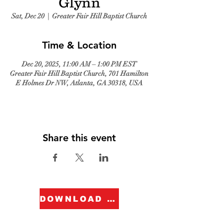
Glynn
Sat, Dec 20
  |  
Greater Fair Hill Baptist Church
Time & Location
Dec 20, 2025, 11:00 AM – 1:00 PM EST
Greater Fair Hill Baptist Church, 701 Hamilton
E Holmes Dr NW, Atlanta, GA 30318, USA
Share this event
DOWNLOAD FORM