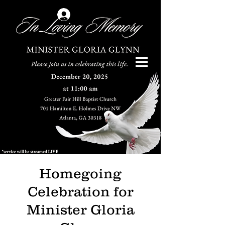
Log In
Homegoing
Celebration for
Minister Gloria