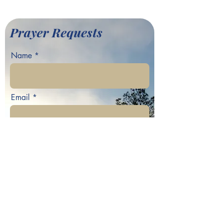
Baptist Church
Prayer Requests
Name
Email
Phone
Your prayer request