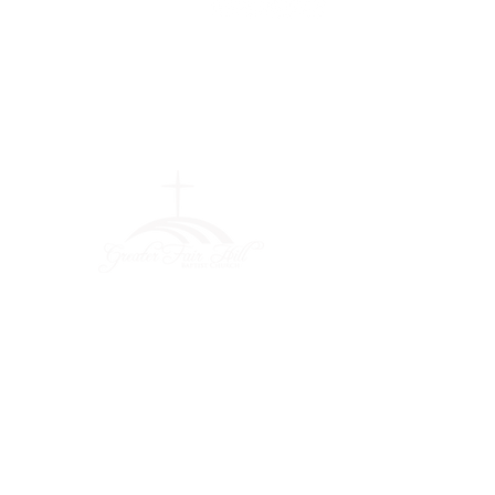
Greater Fair
Hill Baptist
Church
""Faithfully Trusting God for
What We Cannot See
(404) 792-0756
(404) 792-9170
info@greaterfairhill.org
701 Hamilton E. Holmes Drive,
Atlanta, GA 30318
©2022 by Greater Fair Hill