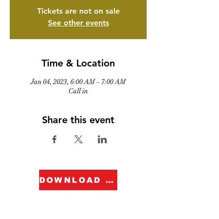
Tickets are not on sale
See other events
Time & Location
Jan 04, 2023, 6:00 AM – 7:00 AM
Call in
Share this event
DOWNLOAD FORM