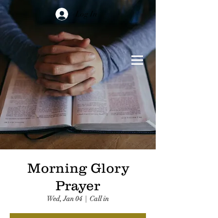
Log In
Morning Glory
Prayer
Wed, Jan 04
  |  
Call in