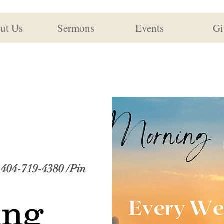
ut Us
Sermons
Events
Gi
: 404-719-4380 /Pin
ing