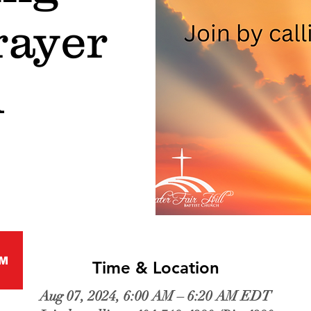
rayer
l
M
Time & Location
Aug 07, 2024, 6:00 AM – 6:20 AM EDT