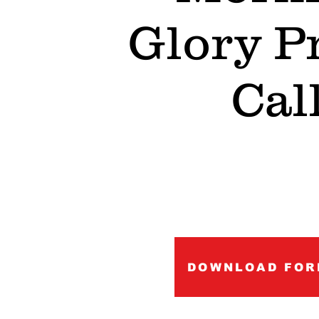
Glory P
Cal
DOWNLOAD FOR