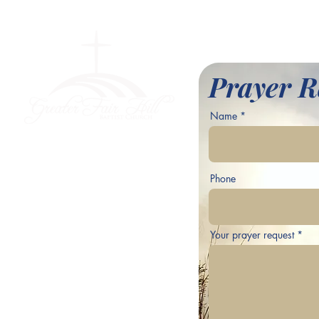
l Baptist Church
Prayer R
Name
ve,
Phone
Your prayer request