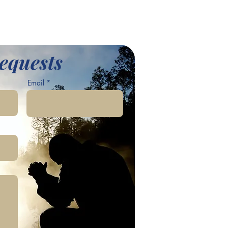
equests
Email