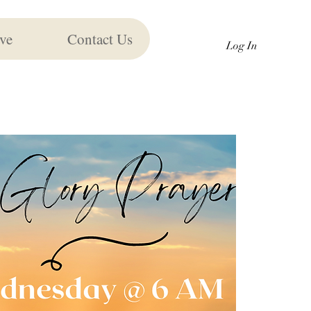
ve
Contact Us
Log In