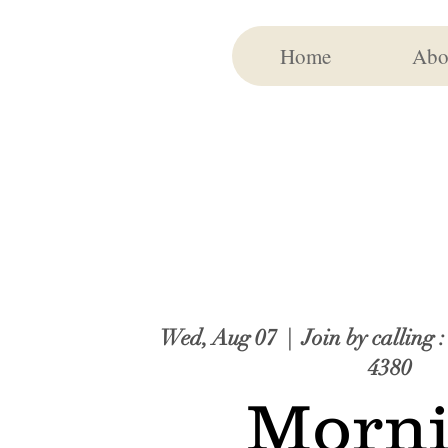
Home
Abo
Wed, Aug 07
  |  
Join by calling 
4380
Morn