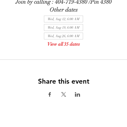
Join by calling : 404-719-4380 /Pin 4380
Other dates
Wed, Aug 12, 6:00 AM
Wed, Aug 19, 6:00 AM
Wed, Aug 26, 6:00 AM
View all 35 dates
Share this event