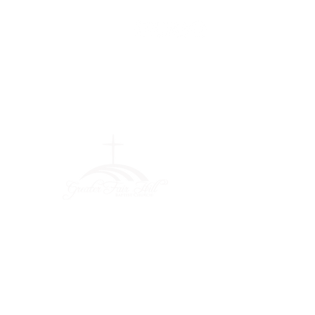
Greater Fair
Hill Baptist
Church
""Faithfully Trusting God for
What We Cannot See
(404) 792-0756
(404) 792-9170
info@greaterfairhill.org
701 Hamilton E. Holmes Drive,
Atlanta, GA 30318