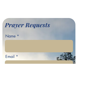
©2022 by Greater Fair Hill
Baptist Church
Prayer Requests
Name
Email
Phone
Your prayer request