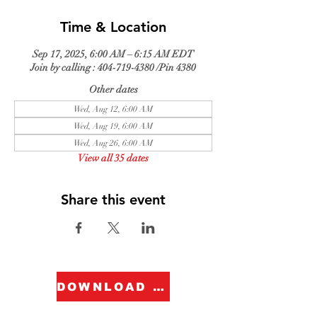
Time & Location
Sep 17, 2025, 6:00 AM – 6:15 AM EDT
Join by calling : 404-719-4380 /Pin 4380
Other dates
Wed, Aug 12, 6:00 AM
Wed, Aug 19, 6:00 AM
Wed, Aug 26, 6:00 AM
View all 35 dates
Share this event
DOWNLOAD FORM