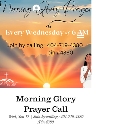
Log In
Morning Glory
Prayer Call
Wed, Sep 17
  |  
Join by calling : 404-719-4380
/Pin 4380