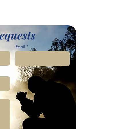
equests
Email