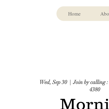
Home
Abo
Wed, Sep 30
  |  
Join by calling 
4380
Morn