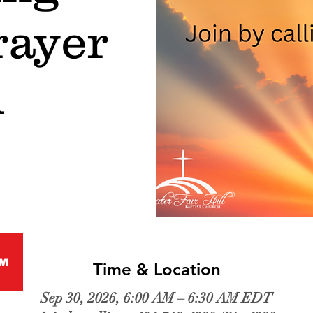
rayer
l
M
Time & Location
Sep 30, 2026, 6:00 AM – 6:30 AM EDT