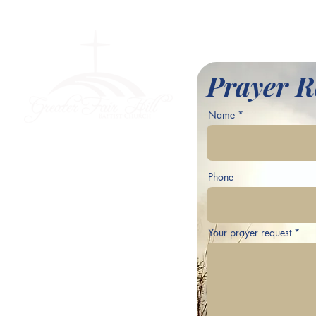
l Baptist Church
Prayer R
Name
ve,
Phone
Your prayer request