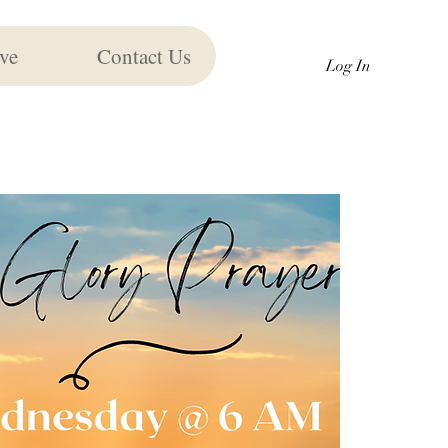
ve
Contact Us
Log In