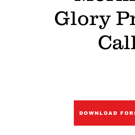
Glory P
Cal
DOWNLOAD FOR