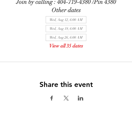
Join by calling : 404-719-4380 /Pin 4380
Other dates
Wed, Aug 12, 6:00 AM
Wed, Aug 19, 6:00 AM
Wed, Aug 26, 6:00 AM
View all 35 dates
Share this event