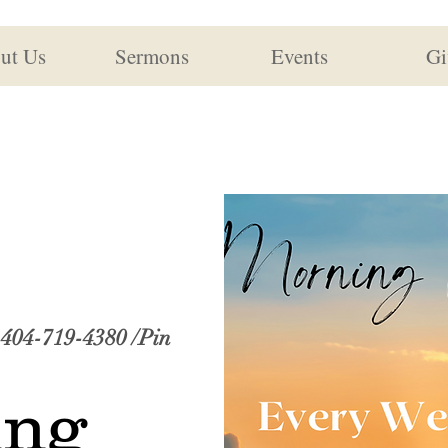
ut Us
Sermons
Events
Gi
: 404-719-4380 /Pin
ing