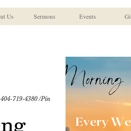
ut Us
Sermons
Events
Gi
: 404-719-4380 /Pin
ing