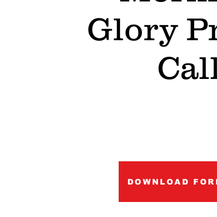
Glory P
Cal
DOWNLOAD FOR