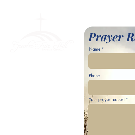
l Baptist Church
Prayer R
Name
ve,
Phone
Your prayer request