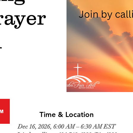
rayer
l
M
Time & Location
Dec 16, 2026, 6:00 AM – 6:30 AM EST