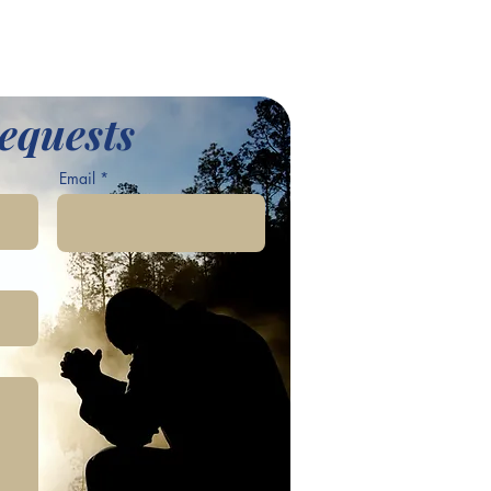
equests
Email