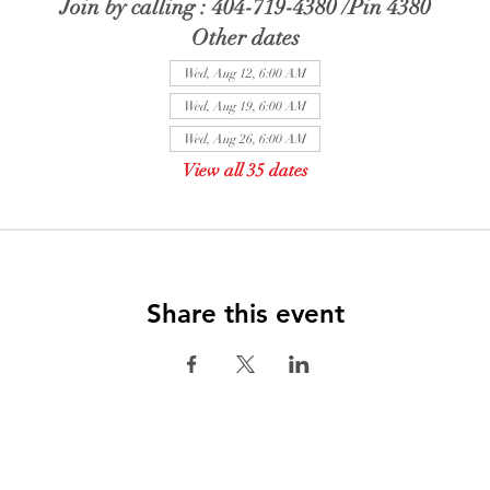
Join by calling : 404-719-4380 /Pin 4380
Other dates
Wed, Aug 12, 6:00 AM
Wed, Aug 19, 6:00 AM
Wed, Aug 26, 6:00 AM
View all 35 dates
Share this event