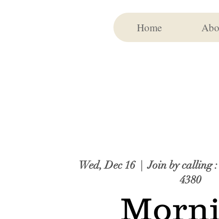
Home
Abo
Wed, Dec 16
  |  
Join by calling 
4380
Morn