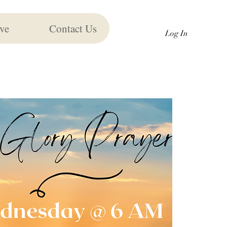
ve
Contact Us
Log In