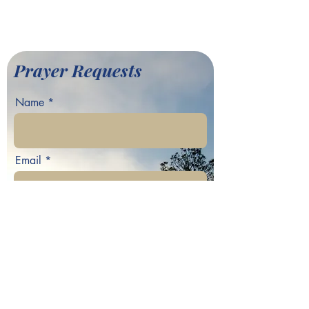
©2022 by Greater Fair Hill
Baptist Church
Prayer Requests
Name
Email
Phone
Your prayer request