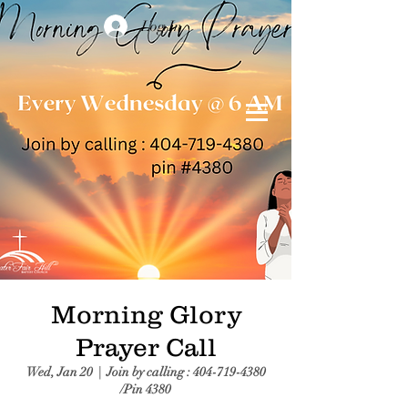
Log In
Morning Glory
Prayer Call
Wed, Jan 20
  |  
Join by calling : 404-719-4380
/Pin 4380