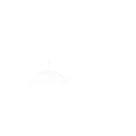
Greater Fair
Hill Baptist
Church
""Faithfully Trusting God for
What We Cannot See
(404) 792-0756
(404) 792-9170
info@greaterfairhill.org
701 Hamilton E. Holmes Drive,
Atlanta, GA 30318