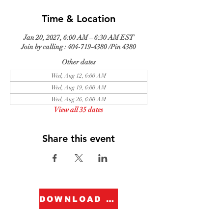
Time & Location
Jan 20, 2027, 6:00 AM – 6:30 AM EST
Join by calling : 404-719-4380 /Pin 4380
Other dates
Wed, Aug 12, 6:00 AM
Wed, Aug 19, 6:00 AM
Wed, Aug 26, 6:00 AM
View all 35 dates
Share this event
DOWNLOAD FORM