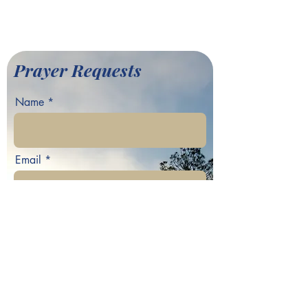
©2022 by Greater Fair Hill
Baptist Church
Prayer Requests
Name
Email
Phone
Your prayer request