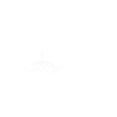
Greater Fair
Hill Baptist
Church
""Faithfully Trusting God for
What We Cannot See
(404) 792-0756
(404) 792-9170
info@greaterfairhill.org
701 Hamilton E. Holmes Drive,
Atlanta, GA 30318