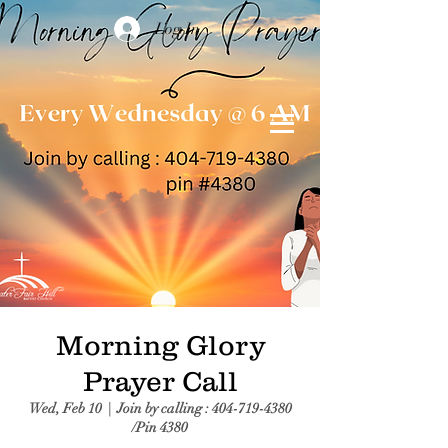
Log In
Morning Glory
Prayer Call
Wed, Feb 10
  |  
Join by calling : 404-719-4380
/Pin 4380