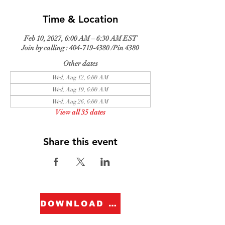
Time & Location
Feb 10, 2027, 6:00 AM – 6:30 AM EST
Join by calling : 404-719-4380 /Pin 4380
Other dates
Wed, Aug 12, 6:00 AM
Wed, Aug 19, 6:00 AM
Wed, Aug 26, 6:00 AM
View all 35 dates
Share this event
DOWNLOAD FORM