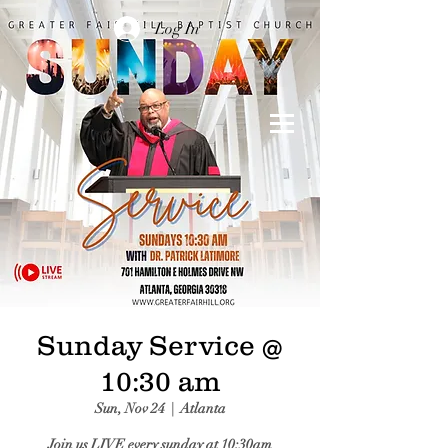
Log In
Sunday Service @
10:30 am
Sun, Nov 24
  |  
Atlanta
Join us LIVE every sunday at 10:30am