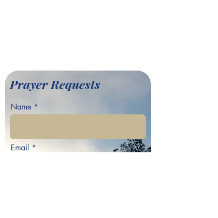
701 Hamilton E. Holmes Drive,
Atlanta, GA 30318
©2022 by Greater Fair Hill
Baptist Church
Prayer Requests
Name
Email
Phone