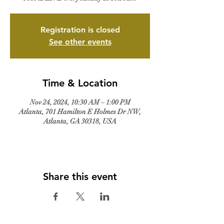
Registration is closed
See other events
Time & Location
Nov 24, 2024, 10:30 AM – 1:00 PM
Atlanta, 701 Hamilton E Holmes Dr NW,
Atlanta, GA 30318, USA
Share this event