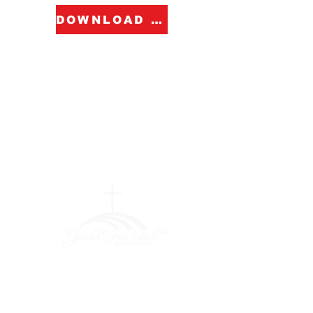
DOWNLOAD FORM
Greater Fair
Hill Baptist
Church
""Faithfully Trusting God for
What We Cannot See
(404) 792-0756
(404) 792-9170
info@greaterfairhill.org