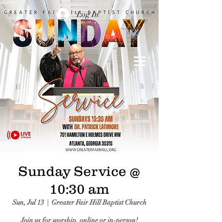
Log In
Sunday Service @
10:30 am
Sun, Jul 13
  |  
Greater Fair Hill Baptist Church
Join us for worship, online or in-person!