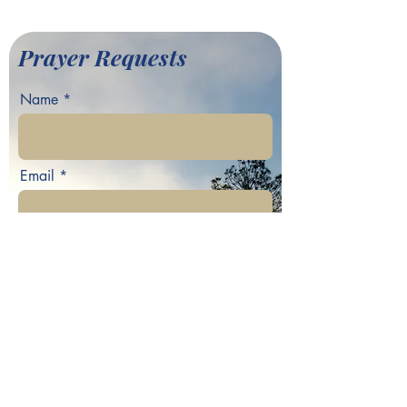
Baptist Church
Prayer Requests
Name
Email
Phone
Your prayer request