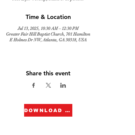
Time & Location
Jul 13, 2025, 10:30 AM – 12:30 PM
Greater Fair Hill Baptist Church, 701 Hamilton
E Holmes Dr NW, Atlanta, GA 30318, USA
Share this event
DOWNLOAD FORM