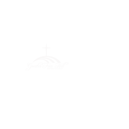
Greater Fair
Hill Baptist
Church
""Faithfully Trusting God for
What We Cannot See
(404) 792-0756
(404) 792-9170
info@greaterfairhill.org
701 Hamilton E. Holmes Drive,
Atlanta, GA 30318
©2022 by Greater Fair Hill