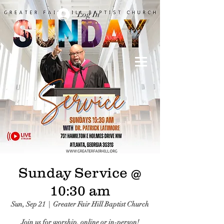
Log In
Sunday Service @
10:30 am
Sun, Sep 21
  |  
Greater Fair Hill Baptist Church
Join us for worship, online or in-person!