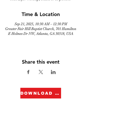
Time & Location
Sep 21, 2025, 10:30 AM – 12:30 PM
Greater Fair Hill Baptist Church, 701 Hamilton
E Holmes Dr NW, Atlanta, GA 30318, USA
Share this event
DOWNLOAD FORM