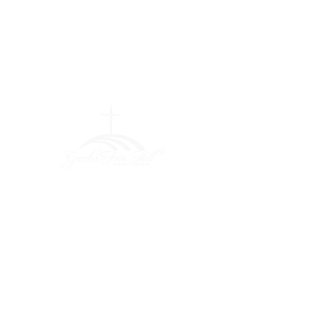
Greater Fair
Hill Baptist
Church
""Faithfully Trusting God for
What We Cannot See
(404) 792-0756
(404) 792-9170
info@greaterfairhill.org
701 Hamilton E. Holmes Drive,
Atlanta, GA 30318
©2022 by Greater Fair Hill