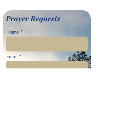
Baptist Church
Prayer Requests
Name
Email
Phone
Your prayer request