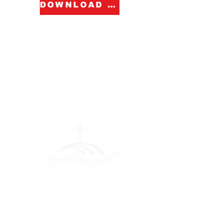
DOWNLOAD FORM
Greater Fair
Hill Baptist
Church
""Faithfully Trusting God for
What We Cannot See
(404) 792-0756
(404) 792-9170
info@greaterfairhill.org