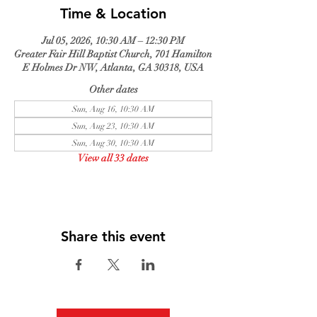
Time & Location
Jul 05, 2026, 10:30 AM – 12:30 PM
Greater Fair Hill Baptist Church, 701 Hamilton
E Holmes Dr NW, Atlanta, GA 30318, USA
Other dates
Sun, Aug 16, 10:30 AM
Sun, Aug 23, 10:30 AM
Sun, Aug 30, 10:30 AM
View all 33 dates
Share this event