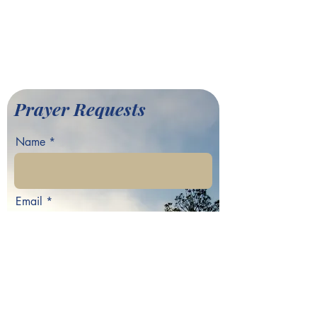
701 Hamilton E. Holmes Drive,
Atlanta, GA 30318
©2022 by Greater Fair Hill
Baptist Church
Prayer Requests
Name
Email
Phone