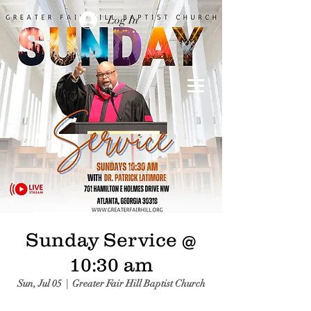
Log In
Sunday Service @
10:30 am
Sun, Jul 05
  |  
Greater Fair Hill Baptist Church