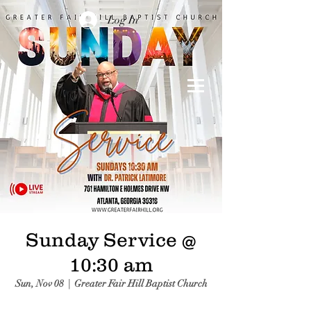
Log In
Sunday Service @
10:30 am
Sun, Nov 08
  |  
Greater Fair Hill Baptist Church