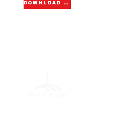
DOWNLOAD FORM
Greater Fair
Hill Baptist
Church
""Faithfully Trusting God for
What We Cannot See
(404) 792-0756
(404) 792-9170
info@greaterfairhill.org