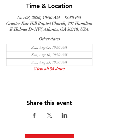
Time & Location
Nov 08, 2026, 10:30 AM – 12:30 PM
Greater Fair Hill Baptist Church, 701 Hamilton
E Holmes Dr NW, Atlanta, GA 30318, USA
Other dates
Sun, Aug 09, 10:30 AM
Sun, Aug 16, 10:30 AM
Sun, Aug 23, 10:30 AM
View all 34 dates
Share this event