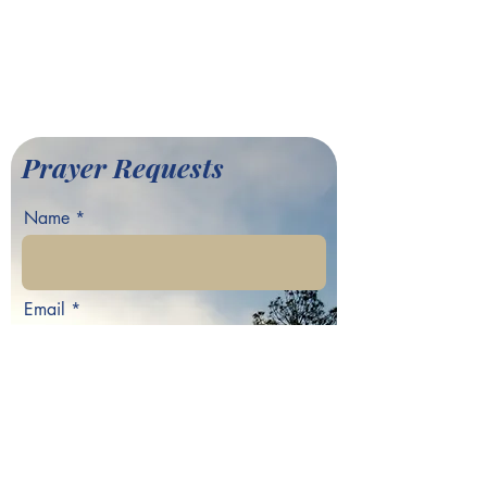
701 Hamilton E. Holmes Drive,
Atlanta, GA 30318
©2022 by Greater Fair Hill
Baptist Church
Prayer Requests
Name
Email
Phone