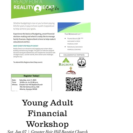
Log In
Young Adult
Financial
Workshop
Sat, Jun 07
  |  
Greater Fair Hill Baptist Church