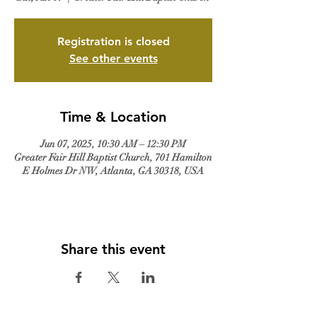
Registration is closed
See other events
Time & Location
Jun 07, 2025, 10:30 AM – 12:30 PM
Greater Fair Hill Baptist Church, 701 Hamilton
E Holmes Dr NW, Atlanta, GA 30318, USA
Share this event