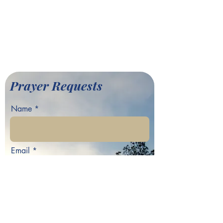
701 Hamilton E. Holmes Drive,
Atlanta, GA 30318
©2022 by Greater Fair Hill
Baptist Church
Prayer Requests
Name
Email
Phone