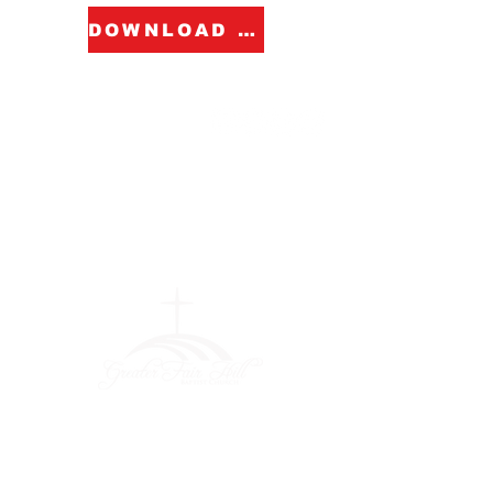
DOWNLOAD FORM
Greater Fair
Hill Baptist
Church
""Faithfully Trusting God for
What We Cannot See
(404) 792-0756
(404) 792-9170
info@greaterfairhill.org